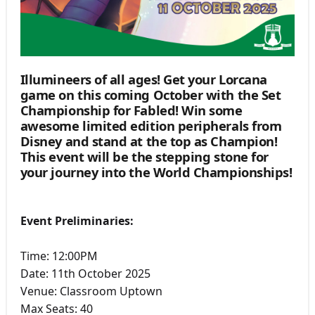
Illumineers of all ages! Get your Lorcana
game on this coming October with the Set
Championship for Fabled! Win some
awesome limited edition peripherals from
Disney and stand at the top as Champion!
This event will be the stepping stone for
your journey into the World Championships!
Event Preliminaries:
Time: 12:00PM
Date: 11th October 2025
Venue: Classroom Uptown
Max Seats: 40