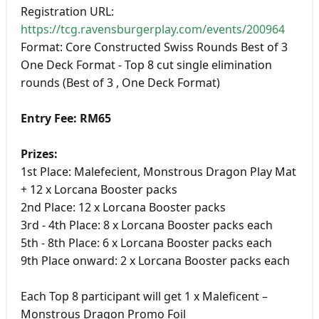
Registration URL:
https://tcg.ravensburgerplay.com/events/200964
Format: Core Constructed Swiss Rounds Best of 3
One Deck Format - Top 8 cut single elimination
rounds (Best of 3 , One Deck Format)
Entry Fee: RM65
Prizes:
1st Place: Malefecient, Monstrous Dragon Play Mat
+ 12 x Lorcana Booster packs
2nd Place: 12 x Lorcana Booster packs
3rd - 4th Place: 8 x Lorcana Booster packs each
5th - 8th Place: 6 x Lorcana Booster packs each
9th Place onward: 2 x Lorcana Booster packs each
Each Top 8 participant will get 1 x Maleficent –
Monstrous Dragon Promo Foil