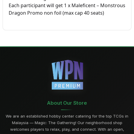
Each participant will get 1 x Maleficent – Monstrous
Dragon Promo non foil (max cap 40 seats)
About Our Store
We are an established hobby center catering for the top TCGs in
Malaysia — Magic: The Gathering! Our neighborhood shop
welcomes players to relax, play, and connect. With an open,