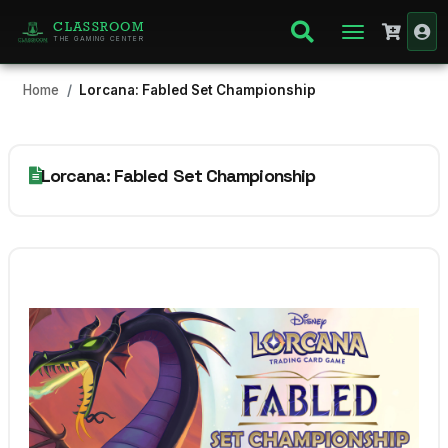
CLASSROOM
THE GAMING CENTER
Home
Lorcana: Fabled Set Championship
Lorcana: Fabled Set Championship