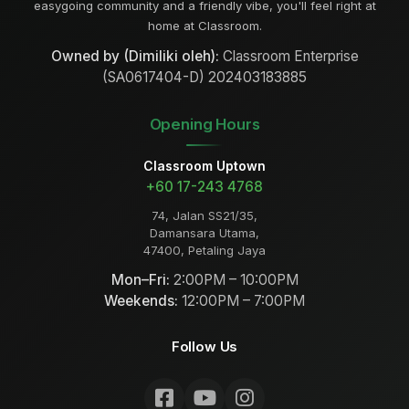
easygoing community and a friendly vibe, you'll feel right at
home at Classroom.
Owned by (Dimiliki oleh):
Classroom Enterprise
(SA0617404-D) 202403183885
Opening Hours
Classroom Uptown
+60 17-243 4768
74, Jalan SS21/35,
Damansara Utama,
47400, Petaling Jaya
Mon–Fri:
2:00PM – 10:00PM
Weekends:
12:00PM – 7:00PM
Follow Us