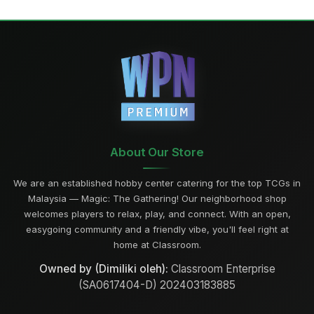
About Our Store
We are an established hobby center catering for the top TCGs in
Malaysia — Magic: The Gathering! Our neighborhood shop
welcomes players to relax, play, and connect. With an open,
easygoing community and a friendly vibe, you'll feel right at
home at Classroom.
Owned by (Dimiliki oleh):
Classroom Enterprise
(SA0617404-D) 202403183885