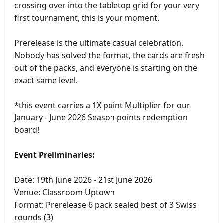
crossing over into the tabletop grid for your very
first tournament, this is your moment.
Prerelease is the ultimate casual celebration.
Nobody has solved the format, the cards are fresh
out of the packs, and everyone is starting on the
exact same level.
*this event carries a 1X point Multiplier for our
January - June 2026 Season points redemption
board!
Event Preliminaries:
Date: 19th June 2026 - 21st June 2026
Venue: Classroom Uptown
Format: Prerelease 6 pack sealed best of 3 Swiss
rounds (3)