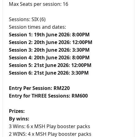
Max Seats per session: 16
Sessions: SIX (6)
Session times and dates:
Session 1: 19th June 2026: 8:00PM
Session 2: 20th June 2026: 12:00PM
Session 3: 20th June 2026: 3:30PM
Session 4: 20th June 2026: 8:00PM
Session 5: 21st June 2026: 12:00PM
Session 6: 21st June 2026: 3:30PM
Entry Per Session: RM220
Entry for THREE Sessions: RM600
Prizes:
By wins:
3 Wins: 6 x MSH Play booster packs
2 WINS: 4 x MSH Play booster packs