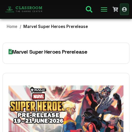
CLASSROOM
THE GAMING CENTER
Home
Marvel Super Heroes Prerelease
Marvel Super Heroes Prerelease