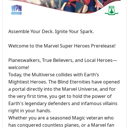
Assemble Your Deck. Ignite Your Spark.
Welcome to the Marvel Super Heroes Prerelease!
Planeswalkers, True Believers, and Local Heroes—
welcome!
Today, the Multiverse collides with Earth’s
Mightiest Heroes. The Blind Eternities have opened
a portal directly into the Marvel Universe, and for
the very first time, you get to hold the power of
Earth's legendary defenders and infamous villains
right in your hands.
Whether you are a seasoned Magic veteran who
has conquered countless planes, or a Marvel fan