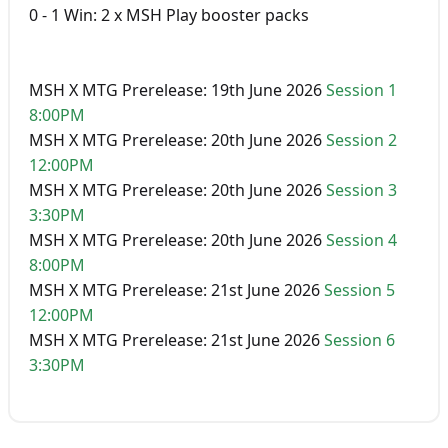
0 - 1 Win: 2 x MSH Play booster packs
MSH X MTG Prerelease: 19th June 2026
Session 1
8:00PM
MSH X MTG Prerelease: 20th June 2026
Session 2
12:00PM
MSH X MTG Prerelease: 20th June 2026
Session 3
3:30PM
MSH X MTG Prerelease: 20th June 2026
Session 4
8:00PM
MSH X MTG Prerelease: 21st June 2026
Session 5
12:00PM
MSH X MTG Prerelease: 21st June 2026
Session 6
3:30PM