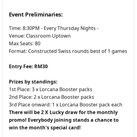
Event Preliminaries:
Time: 8:30PM - Every Thursday Nights -
Venue: Classroom Uptown
Max Seats: 80
Format: Constructed Swiss rounds best of 1 games
Entry Fee: RM30
Prizes by standings:
1st Place: 3 x Lorcana Booster packs
2nd Place: 2 x Lorcana Booster packs
3rd Place onward: 1 x Lorcana Booster pack each
There will be 2 X Lucky draw for the monthly
promo! Everybody joining stands a chance to
win the month's special card!