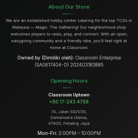
About Our Store
We are an established hobby center catering for the top TCGs in
Malaysia — Magic: The Gathering! Our neighborhood shop
welcomes players to relax, play, and connect. With an open,
easygoing community and a friendly vibe, you'll feel right at
home at Classroom.
Owned by (Dimiliki oleh):
Classroom Enterprise
(SA0617404-D) 202403183885
Opening Hours
Classroom Uptown
+60 17-243 4768
74, Jalan SS21/35,
Damansara Utama,
47400, Petaling Jaya
Mon–Fri:
2:00PM – 10:00PM