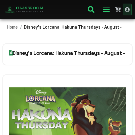
CLASSROOM
THE GAMING CENTER
Home
Disney's Lorcana: Hakuna Thursdays - August -
Disney's Lorcana: Hakuna Thursdays - August -