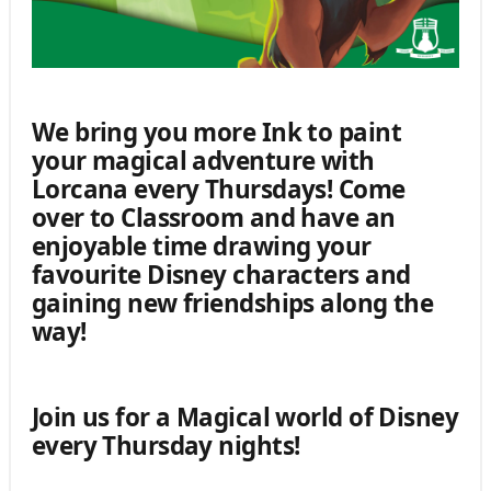
We bring you more Ink to paint
your magical adventure with
Lorcana every Thursdays! Come
over to Classroom and have an
enjoyable time drawing your
favourite Disney characters and
gaining new friendships along the
way!
Join us for a Magical world of Disney
every Thursday nights!