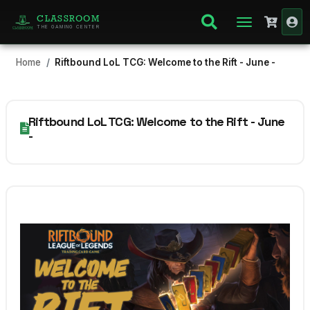
CLASSROOM
THE GAMING CENTER
Home
Riftbound LoL TCG: Welcome to the Rift - June -
Riftbound LoL TCG: Welcome to the Rift - June
-