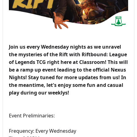
Join us every Wednesday nights as we unravel
the mysteries of the Rift with Riftbound: League
of Legends TCG right here at Classroom! This will
be a ramp up event leading to the official Nexus
Nights! Stay tuned for more updates from us! In
the meantime, let's enjoy some fun and casual
play during our weeklys!
Event Preliminaries:
Frequency: Every Wednesday