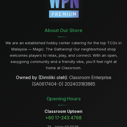
About Our Store
We are an established hobby center catering for the top TCGs in
Malaysia — Magic: The Gathering! Our neighborhood shop
welcomes players to relax, play, and connect. With an open,
easygoing community and a friendly vibe, you'll feel right at
home at Classroom.
Owned by (Dimiliki oleh):
Classroom Enterprise
(SA0617404-D) 202403183885
Opening Hours
Classroom Uptown
+60 17-243 4768
74, Jalan SS21/35,