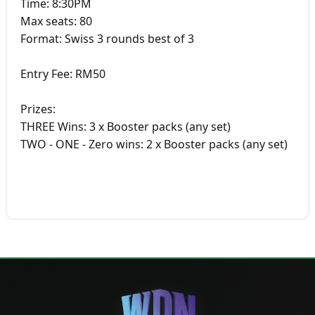
Time: 8:30PM
Max seats: 80
Format: Swiss 3 rounds best of 3
Entry Fee: RM50
Prizes:
THREE Wins: 3 x Booster packs (any set)
TWO - ONE - Zero wins: 2 x Booster packs (any set)