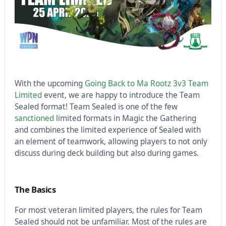
With the upcoming
Going Back to Ma Rootz 3v3 Team
Limited
event, we are happy to introduce the Team
Sealed format! Team Sealed is one of the few
sanctioned
limited formats in Magic the Gathering
and combines the limited experience of Sealed with
an element of teamwork, allowing players to not only
discuss during deck building but also during games.
The Basics
For most veteran limited players, the rules for Team
Sealed should not be unfamiliar. Most of the rules are