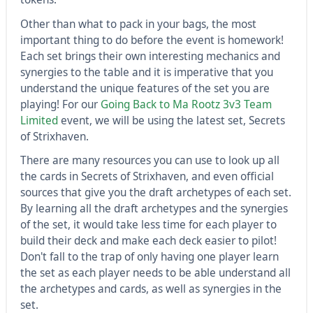
Other than what to pack in your bags, the most
important thing to do before the event is homework!
Each set brings their own interesting mechanics and
synergies to the table and it is imperative that you
understand the unique features of the set you are
playing! For our
Going Back to Ma Rootz 3v3 Team
Limited
event, we will be using the latest set, Secrets
of Strixhaven.
There are many resources you can use to look up all
the cards in Secrets of Strixhaven, and even official
sources that give you the draft archetypes of each set.
By learning all the draft archetypes and the synergies
of the set, it would take less time for each player to
build their deck and make each deck easier to pilot!
Don't fall to the trap of only having one player learn
the set as each player needs to be able understand all
the archetypes and cards, as well as synergies in the
set.