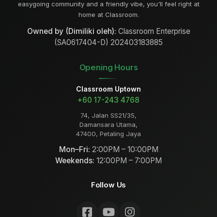
easygoing community and a friendly vibe, you'll feel right at
home at Classroom.
Owned by (Dimiliki oleh):
Classroom Enterprise
(SA0617404-D) 202403183885
Opening Hours
Classroom Uptown
+60 17-243 4768
74, Jalan SS21/35,
Damansara Utama,
47400, Petaling Jaya
Mon–Fri:
2:00PM – 10:00PM
Weekends:
12:00PM – 7:00PM
Follow Us