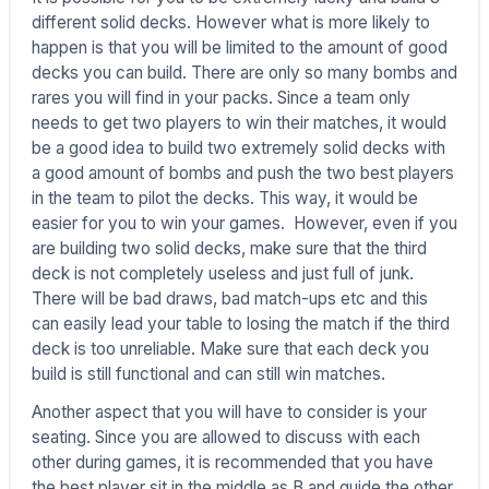
different solid decks. However what is more likely to
happen is that you will be limited to the amount of good
decks you can build. There are only so many bombs and
rares you will find in your packs. Since a team only
needs to get two players to win their matches, it would
be a good idea to build two extremely solid decks with
a good amount of bombs and push the two best players
in the team to pilot the decks. This way, it would be
easier for you to win your games. However, even if you
are building two solid decks, make sure that the third
deck is not completely useless and just full of junk.
There will be bad draws, bad match-ups etc and this
can easily lead your table to losing the match if the third
deck is too unreliable. Make sure that each deck you
build is still functional and can still win matches.
Another aspect that you will have to consider is your
seating. Since you are allowed to discuss with each
other during games, it is recommended that you have
the best player sit in the middle as B and guide the other