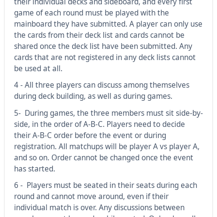
their individual decks and sideboard, and every first
game of each round must be played with the
mainboard they have submitted. A player can only use
the cards from their deck list and cards cannot be
shared once the deck list have been submitted. Any
cards that are not registered in any deck lists cannot
be used at all.
4 - All three players can discuss among themselves
during deck building, as well as during games.
5- During games, the three members must sit side-by-
side, in the order of A-B-C. Players need to decide
their A-B-C order before the event or during
registration. All matchups will be player A vs player A,
and so on. Order cannot be changed once the event
has started.
6 - Players must be seated in their seats during each
round and cannot move around, even if their
individual match is over. Any discussions between