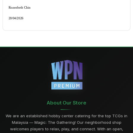
Rozenbeth Chin 
20/04/2026
About Our Store
We are an established hobby center catering for the top TCGs in
Malaysia — Magic: The Gathering! Our neighborhood shop
welcomes players to relax, play, and connect. With an open,