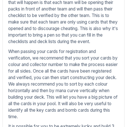
that will happen is that each team will be opening their
packs in front of another team and will then pass their
checklist to be verified by the other team. This is to
make sure that each team are only using cards that they
opened and to discourage cheating. This is also why it's
important to bring a pen so that you can fill in the
checklists and deck lists during the event.
When passing your cards for registration and
verification, we recommend that you sort your cards by
colour and collector number to make the process easier
for all sides. Once all the cards have been registered
and verified, you can then start constructing your deck.
We always recommend you to sort by each colour
horizontally and then by mana curve vertically when
building your deck. This will let you have a big picture of
all the cards in your pool. It will also be very useful to
identify all the key cards and bomb cards during this
time.
It is possible for you to be extremely lucky and build 3