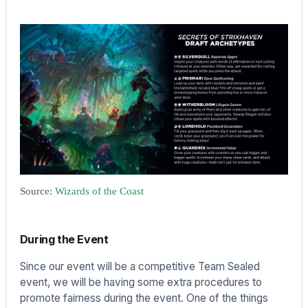
Source:
Wizards of the Coast
During the Event
Since our event will be a competitive Team Sealed
event, we will be having some extra procedures to
promote fairness during the event. One of the things