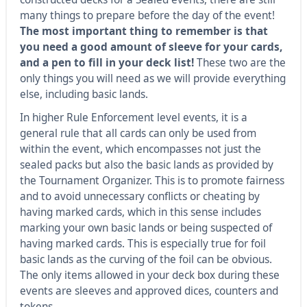
many things to prepare before the day of the event!
The most important thing to remember is that
you need a good amount of sleeve for your cards,
and a pen to fill in your deck list!
These two are the
only things you will need as we will provide everything
else, including basic lands.
In higher Rule Enforcement level events, it is a
general rule that all cards can only be used from
within the event, which encompasses not just the
sealed packs but also the basic lands as provided by
the Tournament Organizer. This is to promote fairness
and to avoid unnecessary conflicts or cheating by
having marked cards, which in this sense includes
marking your own basic lands or being suspected of
having marked cards. This is especially true for foil
basic lands as the curving of the foil can be obvious.
The only items allowed in your deck box during these
events are sleeves and approved dices, counters and
tokens.