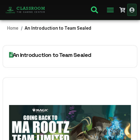
CLASSROOM
THE GAMING CENTER
Home
An Introduction to Team Sealed
An Introduction to Team Sealed