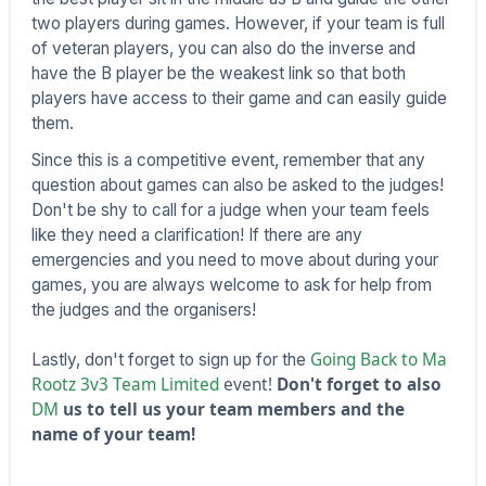
two players during games. However, if your team is full
of veteran players, you can also do the inverse and
have the B player be the weakest link so that both
players have access to their game and can easily guide
them.
Since this is a competitive event, remember that any
question about games can also be asked to the judges!
Don't be shy to call for a judge when your team feels
like they need a clarification! If there are any
emergencies and you need to move about during your
games, you are always welcome to ask for help from
the judges and the organisers!
Going Back to Ma
Lastly, don't forget to sign up for the
Rootz 3v3 Team Limited
event!
Don't forget to also
DM
us to tell us your team members and the
name of your team!