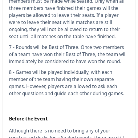
members must be made while seated. Only when all
three members have finished their games will the
players be allowed to leave their seats. If a player
were to leave their seat while matches are still
ongoing, they will not be allowed to return to their
seat until all matches on the table have finished.
7 - Rounds will be Best of Three. Once two members
of a team have won their Best of Three, the team will
immediately be considered to have won the round.
8 - Games will be played individually, with each
member of the team having their own separate
games. However, players are allowed to ask each
other questions and guide each other during games.
Before the Event
Although there is no need to bring any of your
constructed decks for a Sealed events, there are still