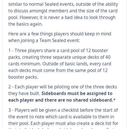
similar to normal Sealed events, outside of the ability
to discuss amongst members and the size of the card
pool. However, it is never a bad idea to look through
the basics again.
Here are a few things players should keep in mind
when joining a Team Sealed event:
1 - Three players share a card pool of 12 booster
packs, creating three separate unique decks of 40
cards minimum. Outside of basic lands, every card
each decks must come from the same pool of 12
booster packs.
2 - Each player will be piloting one of the three decks
they have built.
Sideboards must be assigned to
each player and there are no shared sideboard.
*
3 - Players will be given a checklist before the start of
the event to note which card is available to them in
their pool. Each player must also create a deck list for