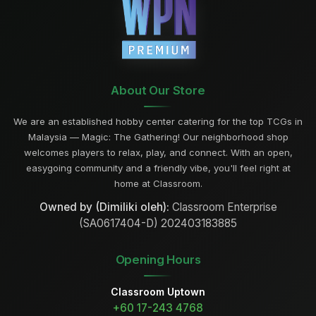
About Our Store
We are an established hobby center catering for the top TCGs in
Malaysia — Magic: The Gathering! Our neighborhood shop
welcomes players to relax, play, and connect. With an open,
easygoing community and a friendly vibe, you'll feel right at
home at Classroom.
Owned by (Dimiliki oleh):
Classroom Enterprise
(SA0617404-D) 202403183885
Opening Hours
Classroom Uptown
+60 17-243 4768