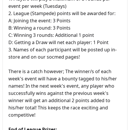
event per week (Tuesdays)
2. League (Stampede) points will be awarded for:
A: Joining the event: 3 Points
B: Winning a round: 3 Points
C: Winning 3 rounds: Additional 1 point
D: Getting a Draw will net each player: 1 Point
3. Names of each participant will be posted up in-
store and on our socmed pages!
There is a catch however; The winner/s of each
week's event will have a bounty tagged to his/her
names! In the next week's event, any player who
successfully wins against the previous week's
winner will get an additional 2 points added to
his/her total! This keeps the race exciting and
competitive!
End of League Prizes: