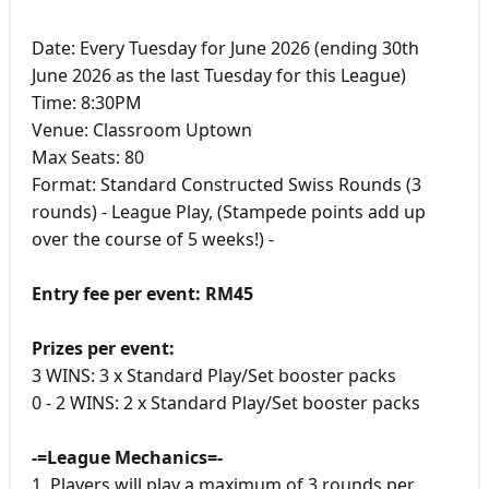
Date: Every Tuesday for June 2026 (ending 30th
June 2026 as the last Tuesday for this League)
Time: 8:30PM
Venue: Classroom Uptown
Max Seats: 80
Format: Standard Constructed Swiss Rounds (3
rounds) - League Play, (Stampede points add up
over the course of 5 weeks!) -
Entry fee per event: RM45
Prizes per event:
3 WINS: 3 x Standard Play/Set booster packs
0 - 2 WINS: 2 x Standard Play/Set booster packs
-=League Mechanics=-
1. Players will play a maximum of 3 rounds per