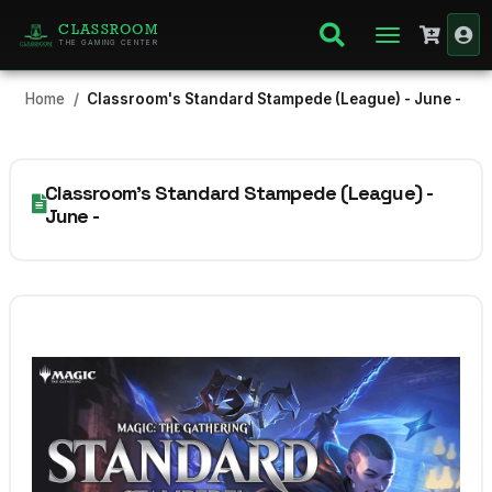
CLASSROOM
THE GAMING CENTER
Home
Classroom's Standard Stampede (League) - June -
Classroom's Standard Stampede (League) -
June -