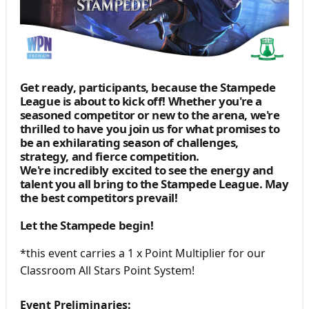
Get ready, participants, because the Stampede
League is about to kick off! Whether you're a
seasoned competitor or new to the arena, we're
thrilled to have you join us for what promises to
be an exhilarating season of challenges,
strategy, and fierce competition.
We're incredibly excited to see the energy and
talent you all bring to the Stampede League. May
the best competitors prevail!
Let the Stampede begin!
*this event carries a 1 x Point Multiplier for our
Classroom All Stars Point System!
Event Preliminaries: