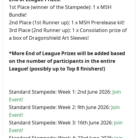
1st Place (winner of the Stampede): 1 x MSH
Bundle!
2nd Place (1st Runner up): 1 x MSH Prerelease kit!
3rd Place (2nd Runner up): 1 x Consolation prize of
a box of Dragonshield Art Sleeves!
*More End of League Prizes will be added based
on the number of participants in the entire
League! (possibly up to Top 8 finishers!)
Standard Stampede: Week 1: 2nd June 2026:
Join
Event!
Standard Stampede: Week 2: 9th June 2026:
Join
Event!
Standard Stampede: Week 3: 16th June 2026:
Join
Event!