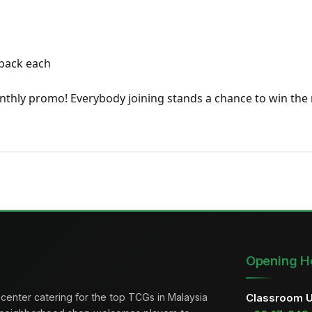
 pack each
onthly promo! Everybody joining stands a chance to win the 
Opening H
center catering for the top TCGs in Malaysia
Classroom 