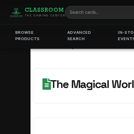
CLASSROOM
THE GAMING CENTER
BROWSE
ADVANCED
IN-STO
PRODUCTS
SEARCH
EVENT
Home
The Magical World of Lorcana! - Jun
The Magical Worl