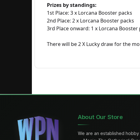
Prizes by standings:
1st Place: 3 x Lorcana Booster packs
2nd Place: 2 x Lorcana Booster packs
3rd Place onward: 1 x Lorcana Booster
There will be 2 X Lucky draw for the m
About Our Store
We are an established hobby 