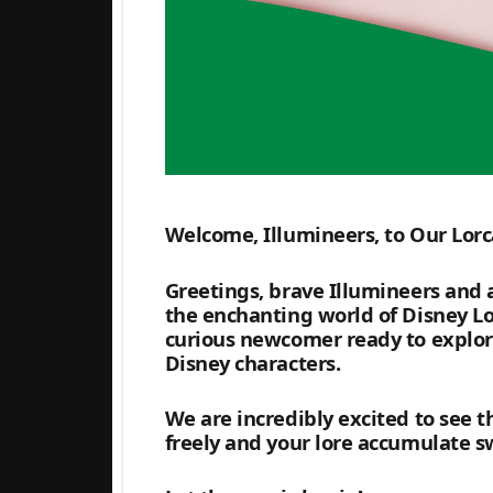
Welcome, Illumineers, to Our Lorc
Greetings, brave Illumineers and a
the enchanting world of Disney Lo
curious newcomer ready to explore 
Disney characters.
We are incredibly excited to see t
freely and your lore accumulate sw