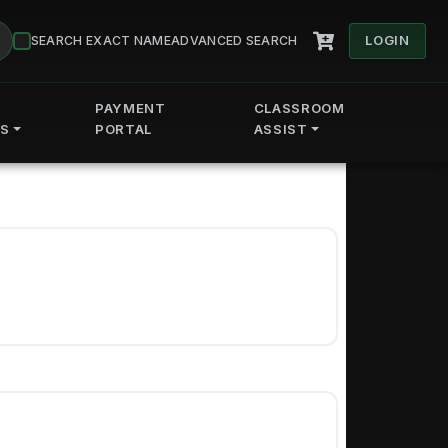
LOGIN
SEARCH EXACT NAME
ADVANCED SEARCH
PAYMENT
CLASSROOM
ES
PORTAL
ASSIST