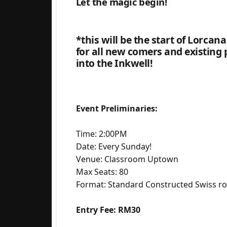
Let the magic begin!
*this will be the start of Lorcan
for all new comers and existing 
into the Inkwell!
Event Preliminaries:
Time: 2:00PM
Date: Every Sunday!
Venue: Classroom Uptown
Max Seats: 80
Format: Standard Constructed Swiss r
Entry Fee: RM30