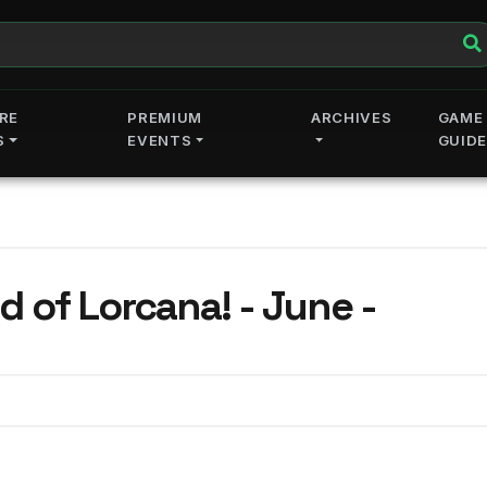
RE
PREMIUM
ARCHIVES
GAME
S
EVENTS
GUID
e -
d of Lorcana! - June -