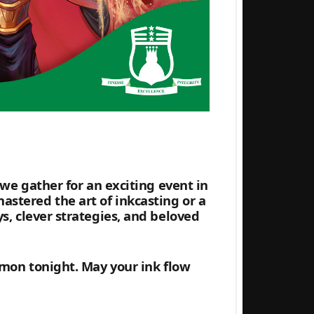
 we gather for an exciting event in
stered the art of inkcasting or a
s, clever strategies, and beloved
mmon tonight. May your ink flow