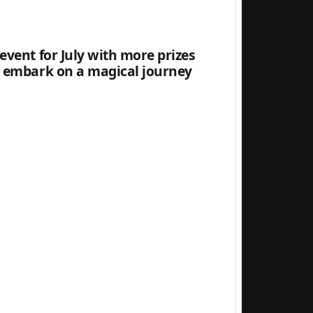
 event for July with more prizes
an embark on a magical journey