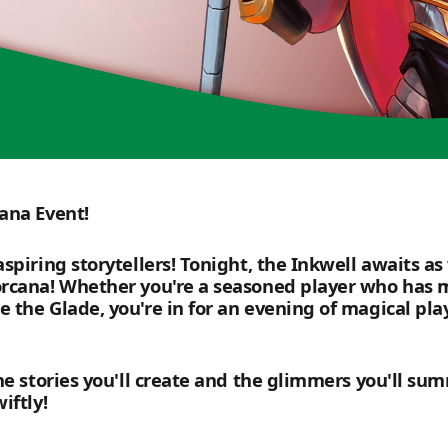
ana Event!
spiring storytellers! Tonight, the Inkwell awaits as
rcana! Whether you're a seasoned player who has ma
the Glade, you're in for an evening of magical play
he stories you'll create and the glimmers you'll su
iftly!