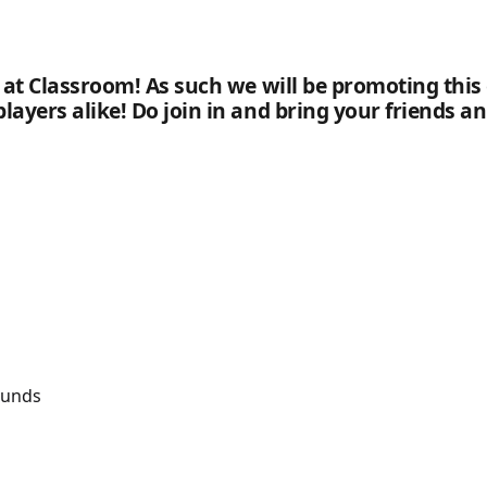
a at Classroom! As such we will be promoting this
players alike! Do join in and bring your friends 
ounds