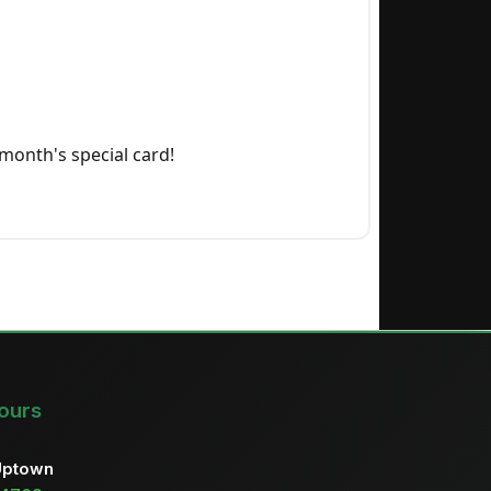
month's special card!
ours
Uptown