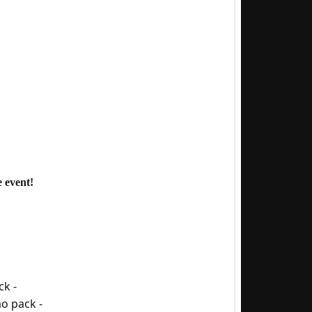
 event!
ck -
o pack -