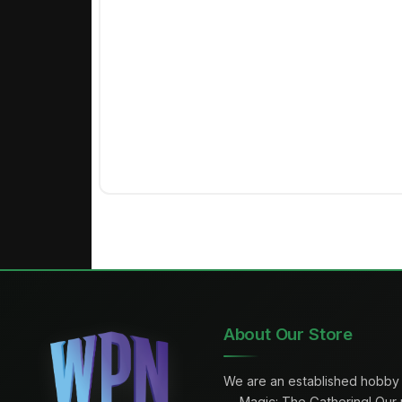
About Our Store
We are an established hobby 
— Magic: The Gathering! Our