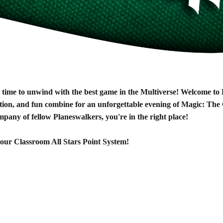
's time to unwind with the best game in the Multiverse! Welcome t
ion, and fun combine for an unforgettable evening of Magic: The 
ompany of fellow Planeswalkers, you're in the right place!
or our Classroom All Stars Point System!