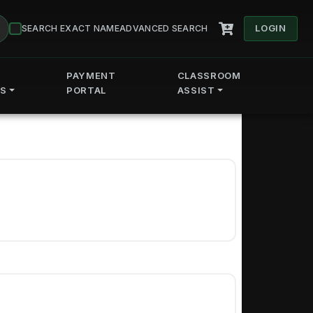
LOGIN
SEARCH EXACT NAME
ADVANCED SEARCH
PAYMENT
CLASSROOM
ES
PORTAL
ASSIST