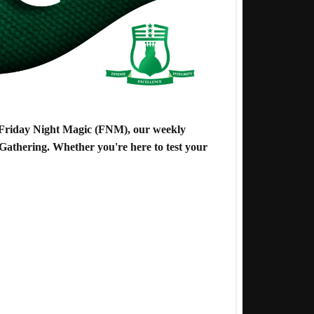
o Friday Night Magic (FNM), our weekly
Gathering. Whether you're here to test your