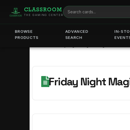
CLASSROOM
THE GAMING CENTER
BROWSE
ADVANCED
IN-STO
PRODUCTS
SEARCH
EVENT
Home
Friday Night Magic - August -
Friday Night Magi