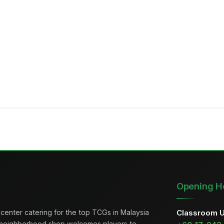
Opening H
center catering for the top TCGs in Malaysia
Classroom 
 neighborhood shop welcomes players to