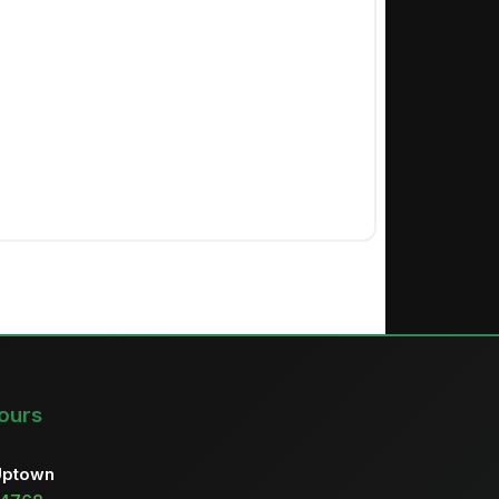
ours
Uptown