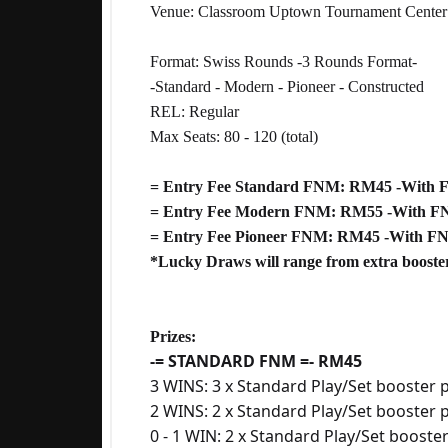
Venue: Classroom Uptown Tournament Center
Format: Swiss Rounds -3 Rounds Format-
-Standard - Modern - Pioneer - Constructed
REL: Regular
Max Seats: 80 - 120 (total)
= Entry Fee Standard FNM: RM45 -With
= Entry Fee Modern FNM: RM55 -With F
= Entry Fee Pioneer FNM: RM45 -With F
*Lucky Draws will range from extra booster
Prizes:
-= STANDARD FNM =- RM45
3 WINS: 3 x Standard Play/Set booster p
2 WINS: 2 x Standard Play/Set booster 
0 - 1 WIN: 2 x Standard Play/Set booste