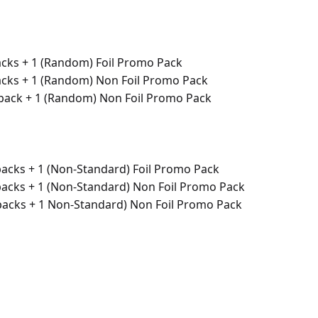
acks + 1 (Random) Foil Promo Pack
acks + 1 (Random) Non Foil Promo Pack
 pack + 1 (Random) Non Foil Promo Pack
packs + 1 (Non-Standard) Foil Promo Pack
packs + 1 (Non-Standard) Non Foil Promo Pack
 packs + 1 Non-Standard) Non Foil Promo Pack