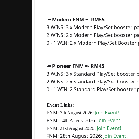
-= Modern FNM =- RM55
3 WINS: 3 x Modern Play/Set booster p
2 WINS: 2 x Modern Play/Set booster p
0 - 1 WIN: 2 x Modern Play/Set Booster
-= Pioneer FNM =- RM45
3 WINS: 3 x Standard Play/Set booster 
2 WINS: 2 x Standard Play/Set booster 
0 - 1 WIN: 2 Standard Play/Set booster
Event Links:
Join Event!
FNM: 7th August 2026:
Join Event!
FNM: 14th August 2026:
Join Event!
FNM: 21st August
2026:
FNM: 28th August 2026:
Join Event!