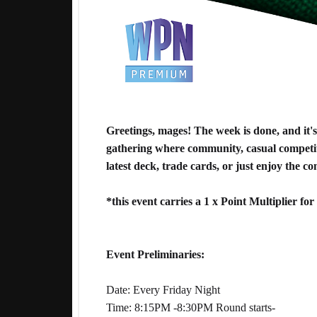
Greetings, mages! The week is done, and it
gathering where community, casual competit
latest deck, trade cards, or just enjoy the c
*this event carries a 1 x Point Multiplier f
Event Preliminaries:
Date: Every Friday Night
Time: 8:15PM -8:30PM Round starts-