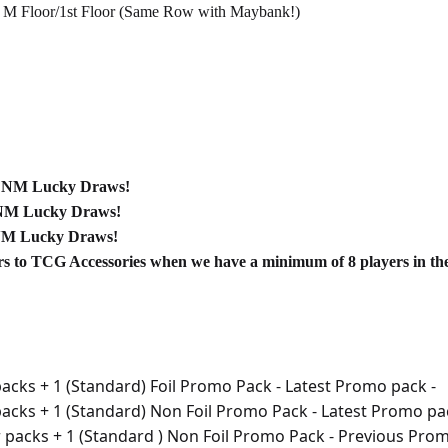
 M Floor/1st Floor (Same Row with Maybank!)
 FNM Lucky Draws!
NM Lucky Draws!
NM Lucky Draws!
s to TCG Accessories when we have a minimum of 8 players in the
acks + 1 (Standard) Foil Promo Pack - Latest Promo pack -
packs + 1 (Standard) Non Foil Promo Pack - Latest Promo pa
r packs + 1 (Standard ) Non Foil Promo Pack - Previous Prom