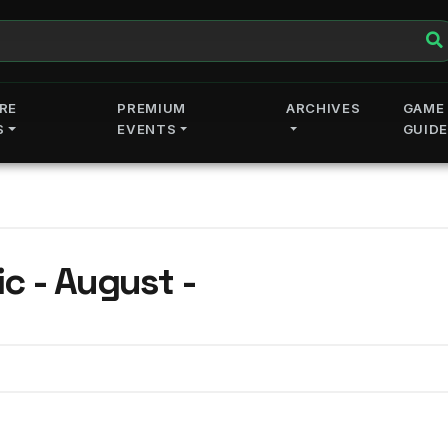
RE
PREMIUM
ARCHIVES
GAME
S
EVENTS
GUID
c - August -