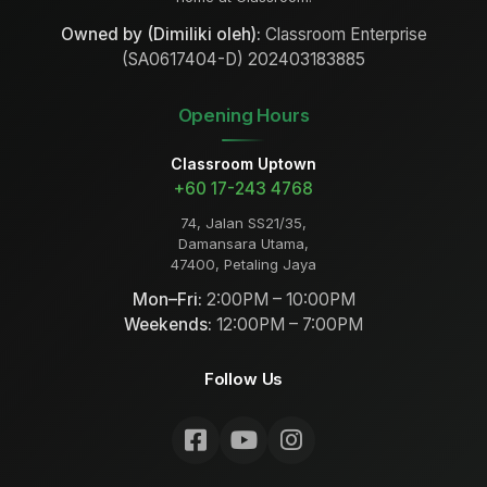
Owned by (Dimiliki oleh):
Classroom Enterprise
(SA0617404-D) 202403183885
Opening Hours
Classroom Uptown
+60 17-243 4768
74, Jalan SS21/35,
Damansara Utama,
47400, Petaling Jaya
Mon–Fri:
2:00PM – 10:00PM
Weekends:
12:00PM – 7:00PM
Follow Us