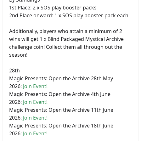
1st Place: 2 x SOS play booster packs
2nd Place onward: 1 x SOS play booster pack each
Additionally, players who attain a minimum of 2
wins will get 1 x Blind Packaged Mystical Archive
challenge coin! Collect them all through out the
season!
28th
Magic Presents: Open the Archive 28th May
2026:
Join Event!
Magic Presents: Open the Archive 4th June
2026:
Join Event!
Magic Presents: Open the Archive 11th June
2026:
Join Event!
Magic Presents: Open the Archive 18th June
2026:
Join Event!