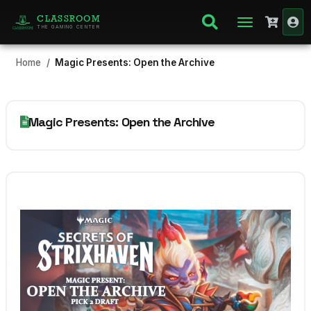
CLASSROOM
THE GAMING CENTER
Home
Magic Presents: Open the Archive
Magic Presents: Open the Archive