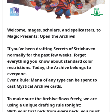
Welcome, mages, scholars, and spellcasters, to
Magic Presents: Open the Archive!
If you've been drafting Secrets of Strixhaven
normally for the past few weeks, forget
everything you know about standard color
restrictions. Today, the Archive belongs to
everyone.
Event Rule: Mana of any type can be spent to
cast Mystical Archive cards.
To make sure the Archive flows freely, we are
using a unique drafting rule tonight:
With your first pick from every pack, you must