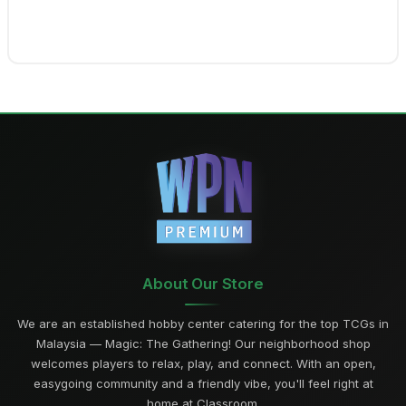
About Our Store
We are an established hobby center catering for the top TCGs in
Malaysia — Magic: The Gathering! Our neighborhood shop
welcomes players to relax, play, and connect. With an open,
easygoing community and a friendly vibe, you'll feel right at
home at Classroom.