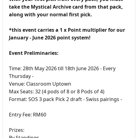
take the Mystical Archive card from that pack,
along with your normal first pick.
*this event carries a 1 x Point multiplier for our
January - June 2026 point system!
Event Preliminaries:
Time: 28th May 2026 till 18th June 2026 - Every
Thursday -
Venue: Classroom Uptown
Max Seats: 32 (4 pods of 8 or 8 Pods of 4)
Format: SOS 3 pack Pick 2 draft - Swiss pairings -
Entry Fee: RM60
Prizes:
By Standings