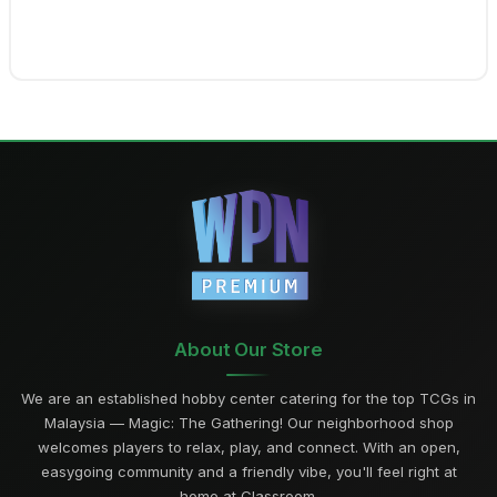
About Our Store
We are an established hobby center catering for the top TCGs in
Malaysia — Magic: The Gathering! Our neighborhood shop
welcomes players to relax, play, and connect. With an open,
easygoing community and a friendly vibe, you'll feel right at
home at Classroom.