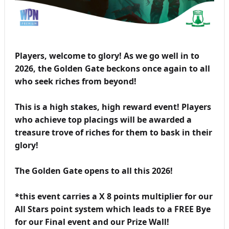
Players, welcome to glory! As we go well in to
2026, the Golden Gate beckons once again to all
who seek riches from beyond!
This is a high stakes, high reward event! Players
who achieve top placings will be awarded a
treasure trove of riches for them to bask in their
glory!
The Golden Gate opens to all this 2026!
*this event carries a X 8 points multiplier for our
All Stars point system which leads to a FREE Bye
for our Final event and our Prize Wall!