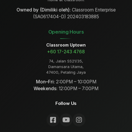
Owned by (Dimiliki oleh):
Classroom Enterprise
(SA0617404-D) 202403183885
Opening Hours
Classroom Uptown
+60 17-243 4768
74, Jalan SS21/35,
Damansara Utama,
47400, Petaling Jaya
Mon–Fri:
2:00PM – 10:00PM
Weekends:
12:00PM – 7:00PM
Follow Us