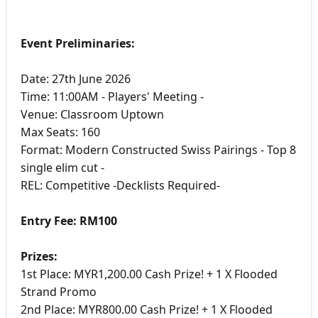
Event Preliminaries:
Date: 27th June 2026
Time: 11:00AM - Players' Meeting -
Venue: Classroom Uptown
Max Seats: 160
Format: Modern Constructed Swiss Pairings - Top 8
single elim cut -
REL: Competitive -Decklists Required-
Entry Fee: RM100
Prizes:
1st Place: MYR1,200.00 Cash Prize! + 1 X Flooded
Strand Promo
2nd Place: MYR800.00 Cash Prize! + 1 X Flooded