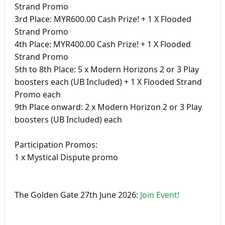
Strand Promo
3rd Place: MYR600.00 Cash Prize! + 1 X Flooded
Strand Promo
4th Place: MYR400.00 Cash Prize! + 1 X Flooded
Strand Promo
5th to 8th Place: 5 x Modern Horizons 2 or 3 Play
boosters each (UB Included) + 1 X Flooded Strand
Promo each
9th Place onward: 2 x Modern Horizon 2 or 3 Play
boosters (UB Included) each
Participation Promos:
1 x Mystical Dispute promo
The Golden Gate 27th June 2026:
Join Event!