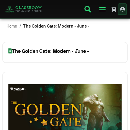
CLASSROOM
THE GAMING CENTER
Home
The Golden Gate: Modern - June -
The Golden Gate: Modern - June -