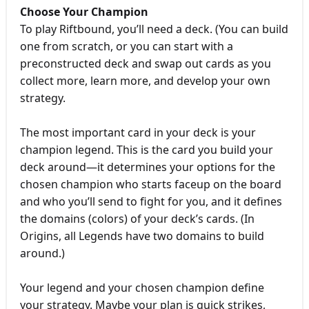
Choose Your Champion
To play Riftbound, you’ll need a deck. (You can build
one from scratch, or you can start with a
preconstructed deck and swap out cards as you
collect more, learn more, and develop your own
strategy.
The most important card in your deck is your
champion legend. This is the card you build your
deck around—it determines your options for the
chosen champion who starts faceup on the board
and who you’ll send to fight for you, and it defines
the domains (colors) of your deck’s cards. (In
Origins, all Legends have two domains to build
around.)
Your legend and your chosen champion define
your strategy. Maybe your plan is quick strikes,