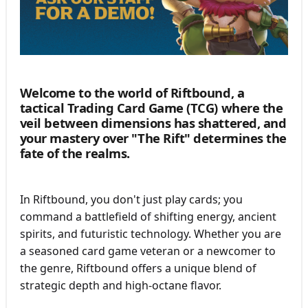
Welcome to the world of Riftbound
, a
tactical Trading Card Game (TCG) where the
veil between dimensions has shattered, and
your mastery over "The Rift" determines the
fate of the realms.
In Riftbound, you don't just play cards; you
command a battlefield of shifting energy, ancient
spirits, and futuristic technology. Whether you are
a seasoned card game veteran or a newcomer to
the genre, Riftbound offers a unique blend of
strategic depth and high-octane flavor.