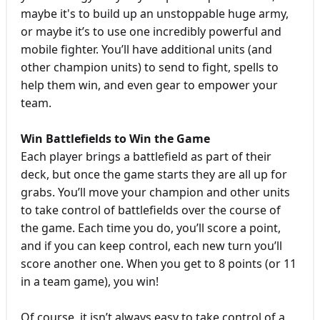
maybe it's to build up an unstoppable huge army,
or maybe it’s to use one incredibly powerful and
mobile fighter. You’ll have additional units (and
other champion units) to send to fight, spells to
help them win, and even gear to empower your
team.
Win Battlefields to Win the Game
Each player brings a battlefield as part of their
deck, but once the game starts they are all up for
grabs. You’ll move your champion and other units
to take control of battlefields over the course of
the game. Each time you do, you’ll score a point,
and if you can keep control, each new turn you’ll
score another one. When you get to 8 points (or 11
in a team game), you win!
Of course, it isn’t always easy to take control of a