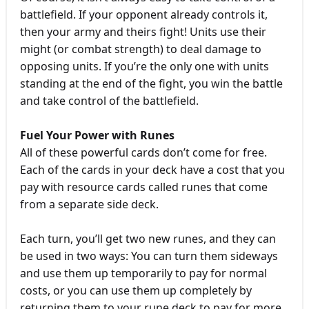
battlefield. If your opponent already controls it,
then your army and theirs fight! Units use their
might (or combat strength) to deal damage to
opposing units. If you’re the only one with units
standing at the end of the fight, you win the battle
and take control of the battlefield.
Fuel Your Power with Runes
All of these powerful cards don’t come for free.
Each of the cards in your deck have a cost that you
pay with resource cards called runes that come
from a separate side deck.
Each turn, you’ll get two new runes, and they can
be used in two ways: You can turn them sideways
and use them up temporarily to pay for normal
costs, or you can use them up completely by
returning them to your rune deck to pay for more