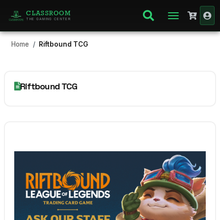
CLASSROOM
THE GAMING CENTER
Home
Riftbound TCG
Riftbound TCG