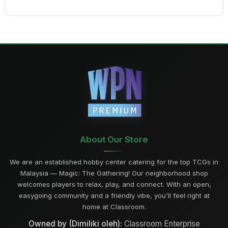
About Our Store
We are an established hobby center catering for the top TCGs in
Malaysia — Magic: The Gathering! Our neighborhood shop
welcomes players to relax, play, and connect. With an open,
easygoing community and a friendly vibe, you'll feel right at
home at Classroom.
Owned by (Dimiliki oleh):
Classroom Enterprise