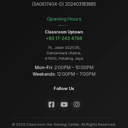
(SA0617404-D) 202403183885
Opening Hours
Classroom Uptown
+60 17-243 4768
74, Jalan SS21/35,
Damansara Utama,
47400, Petaling Jaya
Mon–Fri:
2:00PM – 10:00PM
Weekends:
12:00PM – 7:00PM
Follow Us
©
2026
Classroom: the Gaming Center. All Rights Reserved.