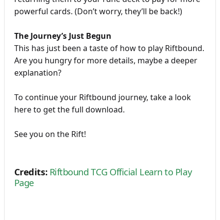
powerful cards. (Don’t worry, they’ll be back!)
The Journey’s Just Begun
This has just been a taste of how to play Riftbound.
Are you hungry for more details, maybe a deeper
explanation?
To continue your Riftbound journey, take a look
here to get the full download.
See you on the Rift!
Credits:
Riftbound TCG Official Learn to Play
Page