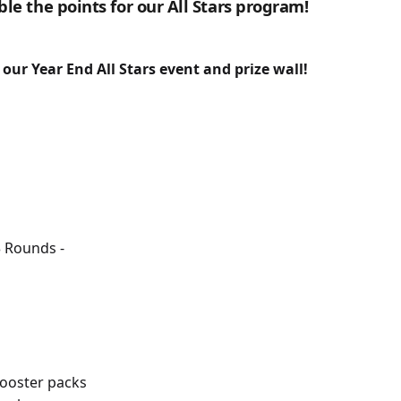
le the points for our All Stars program!
r our Year End All Stars event and prize wall!
3 Rounds -
ooster packs