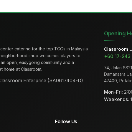
Opening H
center catering for the top TCGs in Malaysia
Classroom 
 neighborhood shop welcomes players to
+60 17-243
th an open, easygoing community and a
74, Jalan SS21
t at home at Classroom.
Damansara Ut
lassroom Enterprise (SA0617404-D)
47400, Petali
Mon–Fri:
2:0
Weekends:
1
Follow Us