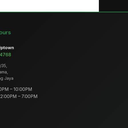
ours
Uptown
 4768
/35,
ama,
ng Jaya
0PM – 10:00PM
2:00PM – 7:00PM