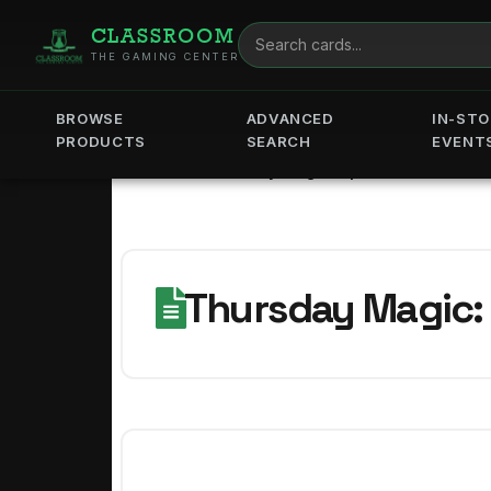
CLASSROOM
THE GAMING CENTER
BROWSE
ADVANCED
IN-STO
PRODUCTS
SEARCH
EVENT
Home
Thursday Magic: Spider-Sense
Thursday Magic: