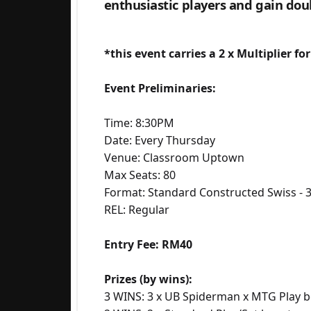
enthusiastic players and gain doub
*this event carries a 2 x Multiplier fo
Event Preliminaries:
Time: 8:30PM
Date: Every Thursday
Venue: Classroom Uptown
Max Seats: 80
Format: Standard Constructed Swiss - 
REL: Regular
Entry Fee: RM40
Prizes (by wins):
3 WINS: 3 x UB Spiderman x MTG Play b