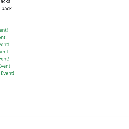
packs
r pack
ent!
ent!
vent!
vent!
vent!
Event!
 Event!