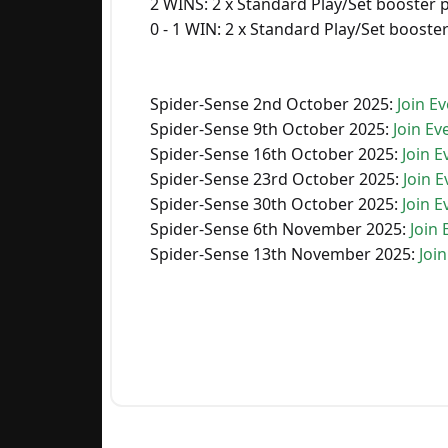
2 WINS: 2 x Standard Play/Set booster 
0 - 1 WIN: 2 x Standard Play/Set booste
Spider-Sense 2nd October 2025:
Join Ev
Spider-Sense 9th October 2025:
Join Ev
Spider-Sense 16th October 2025:
Join E
Spider-Sense 23rd October 2025:
Join E
Spider-Sense 30th October 2025:
Join E
Spider-Sense 6th November 2025:
Join 
Spider-Sense 13th November 2025:
Join