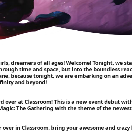
rls, dreamers of all ages! Welcome! Tonight, we st
through time and space, but into the boundless reac
ane, because tonight, we are embarking on an adven
nfinity and beyond!
d over at Classroom! This is a new event debut wit
Magic: The Gathering with the theme of the newest 
er over in Classroom, bring your awesome and crazy