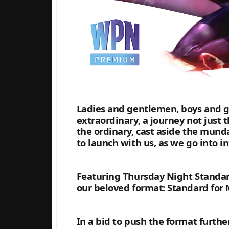
Ladies and gentlemen, boys and gi
extraordinary, a journey not just 
the ordinary, cast aside the mund
to launch with us, as we go into i
Featuring Thursday Night Standar
our beloved format: Standard for 
In a bid to push the format furth