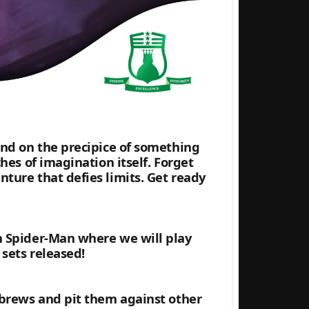
and on the precipice of something
hes of imagination itself. Forget
ture that defies limits. Get ready
h Spider-Man where we will play
sets released!
 brews and pit them against other