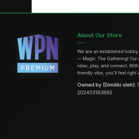
About Our Store
We are an established hobby 
— Magic: The Gathering! Our
relax, play, and connect. Wi
friendly vibe, you'll feel righ
Owned by (Dimiliki oleh):
C
202403183885