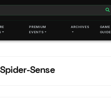
RE
PREMIUM
ARCHIVES
GAME
S
EVENTS
GUID
 Spider-Sense