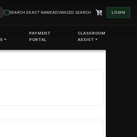
LOGIN
SEARCH EXACT NAME
ADVANCED SEARCH
PAYMENT
CLASSROOM
ES
PORTAL
ASSIST