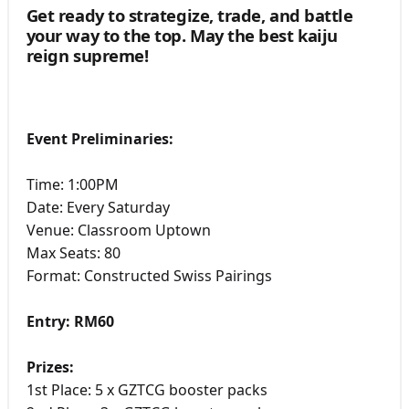
Get ready to strategize, trade, and battle
your way to the top. May the best kaiju
reign supreme!
Event Preliminaries:
Time: 1:00PM
Date: Every Saturday
Venue: Classroom Uptown
Max Seats: 80
Format: Constructed Swiss Pairings
Entry: RM60
Prizes:
1st Place: 5 x GZTCG booster packs