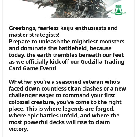
Greetings, fearless kaiju enthusiasts and
master strategists!
Prepare to unleash the mightiest monsters
and dominate the battlefield, because
today, the earth trembles beneath our feet
as we officially kick off our Godzilla Trading
Card Game Event!
Whether you're a seasoned veteran who's
faced down countless titan clashes or a new
challenger eager to command your first
colossal creature, you've come to the right
place. This is where legends are forged,
where epic battles unfold, and where the
most powerful decks will rise to claim
victory.