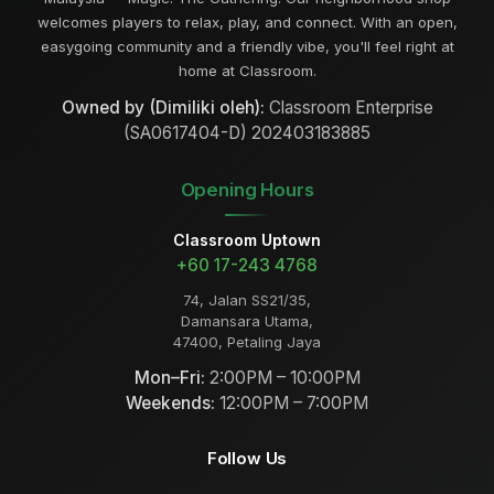
welcomes players to relax, play, and connect. With an open,
easygoing community and a friendly vibe, you'll feel right at
home at Classroom.
Owned by (Dimiliki oleh):
Classroom Enterprise
(SA0617404-D) 202403183885
Opening Hours
Classroom Uptown
+60 17-243 4768
74, Jalan SS21/35,
Damansara Utama,
47400, Petaling Jaya
Mon–Fri:
2:00PM – 10:00PM
Weekends:
12:00PM – 7:00PM
Follow Us