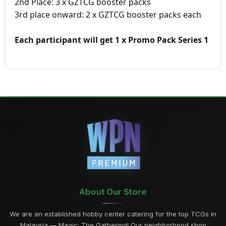
2nd Place: 3 x GZTCG booster packs
3rd place onward: 2 x GZTCG booster packs each
Each participant will get 1 x Promo Pack Series 1
About Our Store
We are an established hobby center catering for the top TCGs in
Malaysia — Magic: The Gathering! Our neighborhood shop