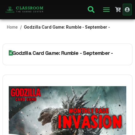
CLASSROOM
THE GAMING CENTER
Home
Godzilla Card Game: Rumble - September -
Godzilla Card Game: Rumble - September -