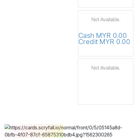
Not Available.
Cash MYR 0.00
Credit MYR 0.00
Not Available.