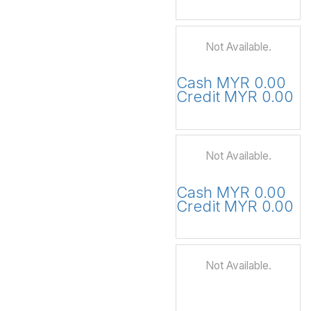
Not Available.
Cash MYR 0.00
Credit MYR 0.00
Not Available.
Cash MYR 0.00
Credit MYR 0.00
Not Available.