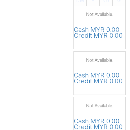
NM
E
VG
G
Not Available.
Cash MYR 0.00
Credit MYR 0.00
Not Available.
Cash MYR 0.00
Credit MYR 0.00
Not Available.
Cash MYR 0.00
Credit MYR 0.00