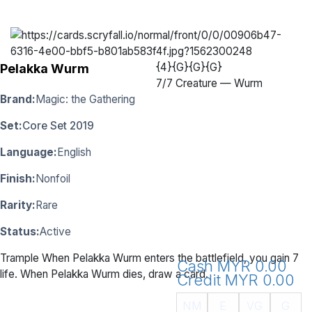
{4}{G}{G}{G}
Pelakka Wurm
7
/
7 Creature — Wurm
Brand:
Magic: the Gathering
Set:
Core Set 2019
Language:
English
Finish:
Nonfoil
Rarity:
Rare
Status:
Active
Trample When Pelakka Wurm enters the battlefield, you gain 7
Cash MYR 0.00
life. When Pelakka Wurm dies, draw a card.
Credit MYR 0.00
NM
E
VG
G