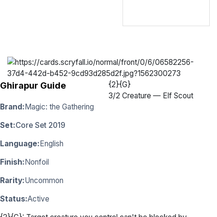
{2}{G}
Ghirapur Guide
3
/
2 Creature — Elf Scout
Brand:
Magic: the Gathering
Set:
Core Set 2019
Language:
English
Finish:
Nonfoil
Rarity:
Uncommon
Status:
Active