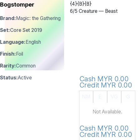
{4}{B}{B}
Bogstomper
6
/
5 Creature — Beast
Brand:
Magic: the Gathering
Set:
Core Set 2019
Language:
English
Finish:
Foil
Rarity:
Common
Status:
Active
Cash MYR 0.00
Credit MYR 0.00
NM
E
VG
G
Not Available.
Cash MYR 0.00
Credit MYR 0.00