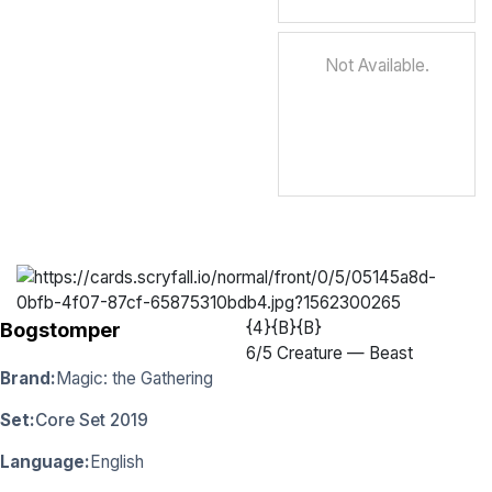
Not Available.
{4}{B}{B}
Bogstomper
6
/
5 Creature — Beast
Brand:
Magic: the Gathering
Set:
Core Set 2019
Language:
English