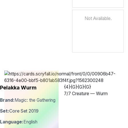
Not Available.
{4}{G}{G}{G}
Pelakka Wurm
7
/
7 Creature — Wurm
Brand:
Magic: the Gathering
Set:
Core Set 2019
Language:
English