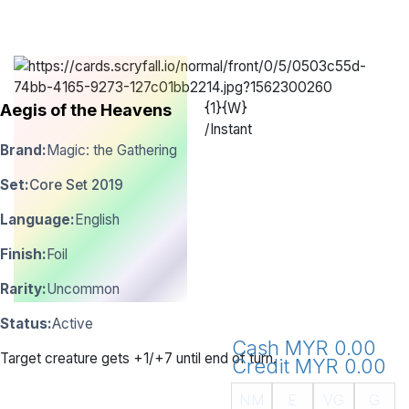
{1}{W}
Aegis of the Heavens
/
Instant
Brand:
Magic: the Gathering
Set:
Core Set 2019
Language:
English
Finish:
Foil
Rarity:
Uncommon
Status:
Active
Cash MYR 0.00
Target creature gets +1/+7 until end of turn.
Credit MYR 0.00
NM
E
VG
G