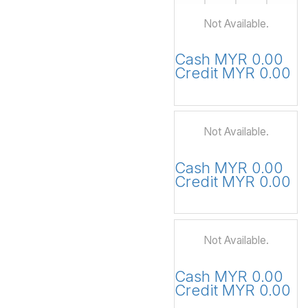
Not Available.
Cash MYR 0.00
Credit MYR 0.00
Not Available.
Cash MYR 0.00
Credit MYR 0.00
Not Available.
Cash MYR 0.00
Credit MYR 0.00