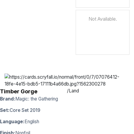
Not Available.
/
Land
Timber Gorge
Brand:
Magic: the Gathering
Set:
Core Set 2019
Language:
English
Finish:
Nonfoil