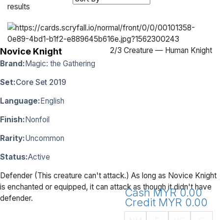
results
2
/
3 Creature — Human Knight
Novice Knight
Brand:
Magic: the Gathering
Set:
Core Set 2019
Language:
English
Finish:
Nonfoil
Rarity:
Uncommon
Status:
Active
Defender (This creature can't attack.) As long as Novice Knight
is enchanted or equipped, it can attack as though it didn't have
Cash MYR 0.00
defender.
Credit MYR 0.00