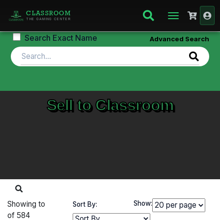
CLASSROOM
THE GAMING CENTER
Search Exact Name
Advanced Search
Sell to Classroom
Showing
to
Show:
Sort By:
of
584