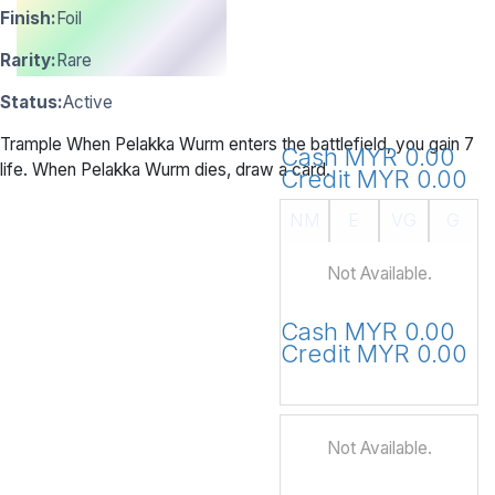
Finish:
Foil
Rarity:
Rare
Status:
Active
Trample When Pelakka Wurm enters the battlefield, you gain 7
Cash MYR 0.00
life. When Pelakka Wurm dies, draw a card.
Credit MYR 0.00
NM
E
VG
G
Not Available.
Cash MYR 0.00
Credit MYR 0.00
Not Available.