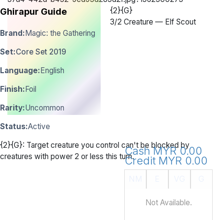
{2}{G}
Ghirapur Guide
3
/
2 Creature — Elf Scout
Brand:
Magic: the Gathering
Set:
Core Set 2019
Language:
English
Finish:
Foil
Rarity:
Uncommon
Status:
Active
{2}{G}: Target creature you control can't be blocked by
Cash MYR 0.00
creatures with power 2 or less this turn.
Credit MYR 0.00
NM
E
VG
G
Not Available.