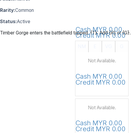
Rarity:
Common
Status:
Active
Cash MYR 0.00
Timber Gorge enters the battlefield tapped. {T}: Add {R} or {G}.
Credit MYR 0.00
NM
E
VG
G
Not Available.
Cash MYR 0.00
Credit MYR 0.00
Not Available.
Cash MYR 0.00
Credit MYR 0.00