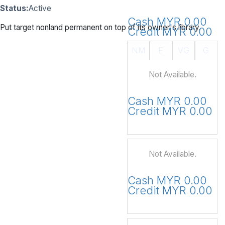
Status:
Active
Cash MYR 0.00
Put target nonland permanent on top of its owner's library.
Credit MYR 0.00
NM
E
VG
G
Not Available.
Cash MYR 0.00
Credit MYR 0.00
Not Available.
Cash MYR 0.00
Credit MYR 0.00