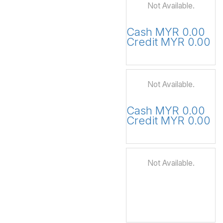
Not Available.
Cash MYR 0.00
Credit MYR 0.00
Not Available.
Cash MYR 0.00
Credit MYR 0.00
Not Available.