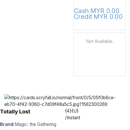
Cash MYR 0.00
Credit MYR 0.00
Not Available.
{4}{U}
Totally Lost
/
Instant
Brand:
Magic: the Gathering