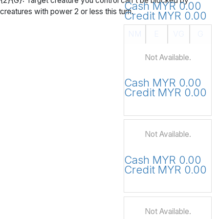
{2}{G}: Target creature you control can't be blocked by
Cash MYR 0.00
creatures with power 2 or less this turn.
Credit MYR 0.00
NM
E
VG
G
Not Available.
Cash MYR 0.00
Credit MYR 0.00
Not Available.
Cash MYR 0.00
Credit MYR 0.00
Not Available.