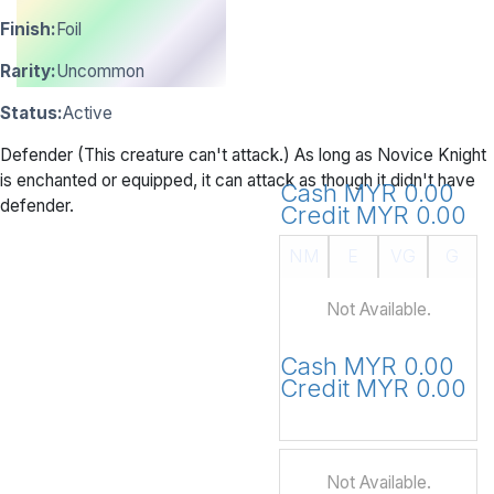
Finish:
Foil
Rarity:
Uncommon
Status:
Active
Defender (This creature can't attack.) As long as Novice Knight
is enchanted or equipped, it can attack as though it didn't have
Cash MYR 0.00
defender.
Credit MYR 0.00
NM
E
VG
G
Not Available.
Cash MYR 0.00
Credit MYR 0.00
Not Available.