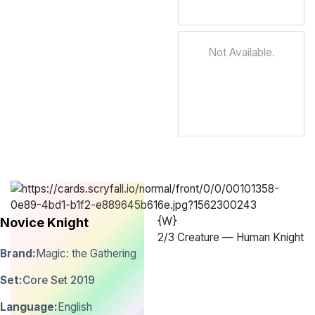
Not Available.
{W}
Novice Knight
2
/
3 Creature — Human Knight
Brand:
Magic: the Gathering
Set:
Core Set 2019
Language:
English