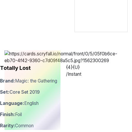
{4}{U}
Totally Lost
/
Instant
Brand:
Magic: the Gathering
Set:
Core Set 2019
Language:
English
Finish:
Foil
Rarity:
Common