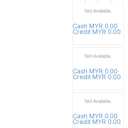
Not Available.
Cash MYR 0.00
Credit MYR 0.00
Not Available.
Cash MYR 0.00
Credit MYR 0.00
Not Available.
Cash MYR 0.00
Credit MYR 0.00