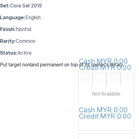
Set:
Core Set 2019
Language:
English
Finish:
Nonfoil
Rarity:
Common
Status:
Active
Cash MYR 0.00
Put target nonland permanent on top of its owner's library.
Credit MYR 0.00
NM
E
VG
G
Not Available.
Cash MYR 0.00
Credit MYR 0.00