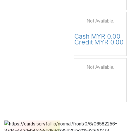
Not Available.
Cash MYR 0.00
Credit MYR 0.00
Not Available.