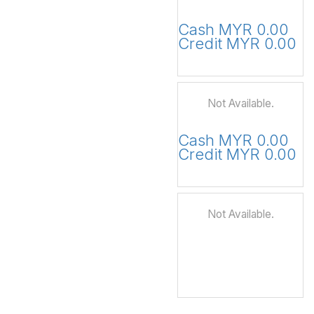
Cash MYR 0.00
Credit MYR 0.00
Not Available.
Cash MYR 0.00
Credit MYR 0.00
Not Available.