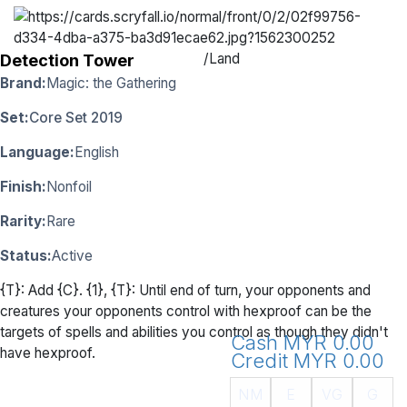
/
Land
Detection Tower
Brand:
Magic: the Gathering
Set:
Core Set 2019
Language:
English
Finish:
Nonfoil
Rarity:
Rare
Status:
Active
{T}: Add {C}. {1}, {T}: Until end of turn, your opponents and
creatures your opponents control with hexproof can be the
targets of spells and abilities you control as though they didn't
Cash MYR 0.00
have hexproof.
Credit MYR 0.00
NM
E
VG
G