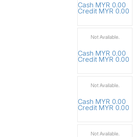
Cash MYR 0.00
Credit MYR 0.00
Not Available.
Cash MYR 0.00
Credit MYR 0.00
Not Available.
Cash MYR 0.00
Credit MYR 0.00
Not Available.