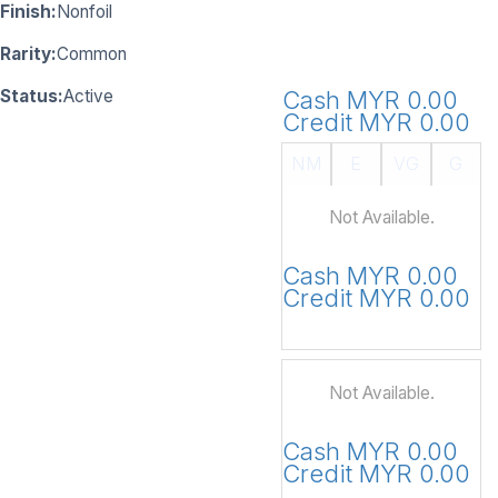
Finish:
Nonfoil
Rarity:
Common
Status:
Active
Cash MYR 0.00
Credit MYR 0.00
NM
E
VG
G
Not Available.
Cash MYR 0.00
Credit MYR 0.00
Not Available.
Cash MYR 0.00
Credit MYR 0.00