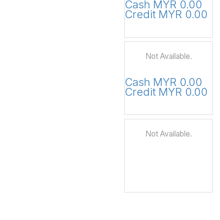
Cash MYR 0.00
Credit MYR 0.00
Not Available.
Cash MYR 0.00
Credit MYR 0.00
Not Available.