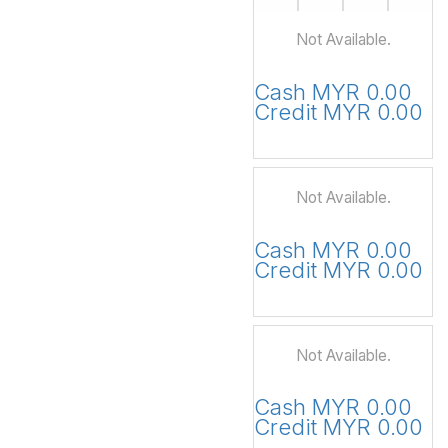
Not Available.
Cash MYR 0.00
Credit MYR 0.00
Not Available.
Cash MYR 0.00
Credit MYR 0.00
Not Available.
Cash MYR 0.00
Credit MYR 0.00