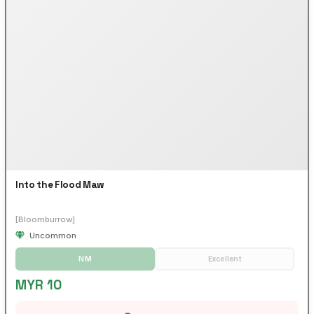
Into the Flood Maw
[Bloomburrow]
Uncommon
NM
Excellent
MYR 10