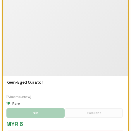
Keen-Eyed Curator
[Bloomburrow]
Rare
NM
Excellent
MYR 6