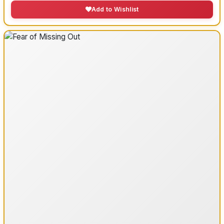
Add to Wishlist