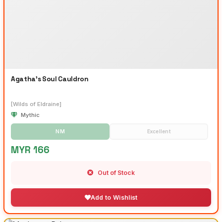
Agatha's Soul Cauldron
[Wilds of Eldraine]
Mythic
NM
Excellent
MYR 166
Out of Stock
Add to Wishlist