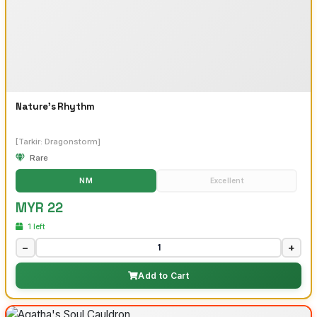
Nature's Rhythm
[Tarkir: Dragonstorm]
Rare
NM
Excellent
MYR 22
1 left
−
+
Add to Cart