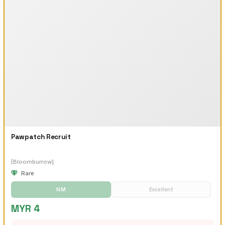
Pawpatch Recruit
[Bloomburrow]
Rare
NM
Excellent
MYR 4