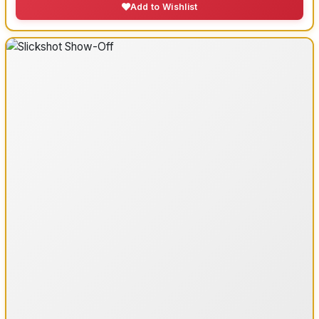
Add to Wishlist