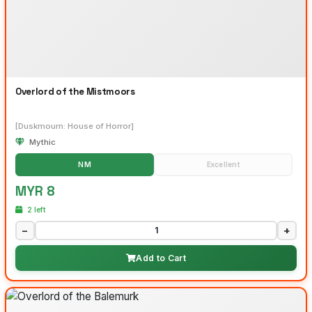
Overlord of the Mistmoors
[Duskmourn: House of Horror]
Mythic
NM
Excellent
MYR 8
2 left
−
+
Add to Cart