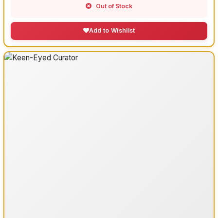
Out of Stock
Add to Wishlist