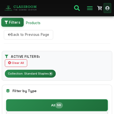
CLASSROOM
THE GAMING CENTER
Filters
Home
Products
Back to Previous Page
ACTIVE FILTERS:
Clear All
Collection: Standard Staples
Filter by Type
All
59