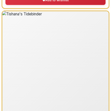
Add to Wishlist