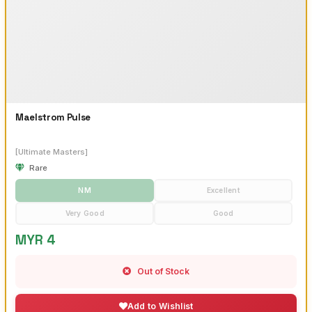
Maelstrom Pulse
[Ultimate Masters]
Rare
NM
Excellent
Very Good
Good
MYR 4
Out of Stock
Add to Wishlist