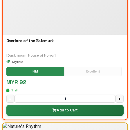
Overlord of the Balemurk
[Duskmourn: House of Horror]
Mythic
NM
Excellent
MYR 92
1 left
−
+
Add to Cart