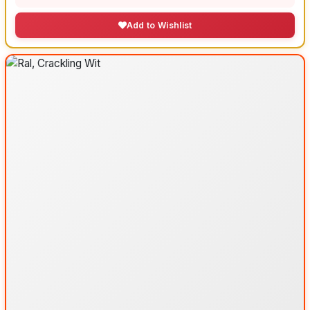
Add to Wishlist