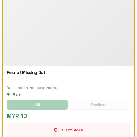
Fear of Missing Out
[Duskmourn: House of Horror]
Rare
NM
Excellent
MYR 10
Out of Stock