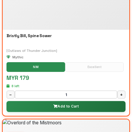
Bristly Bill, Spine Sower
[Outlaws of Thunder Junction]
Mythic
NM
Excellent
MYR 179
8 left
−
+
Add to Cart