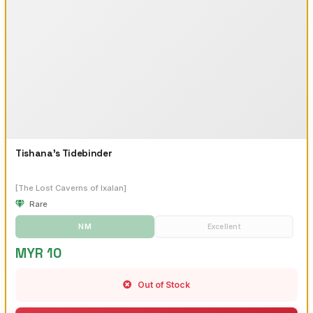
Tishana's Tidebinder
[The Lost Caverns of Ixalan]
Rare
NM
Excellent
MYR 10
Out of Stock