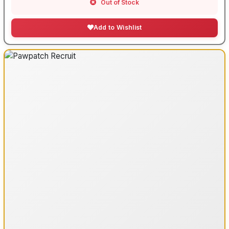
Out of Stock
Add to Wishlist