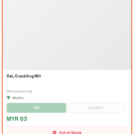
Ral, Crackling Wit
[Bloomburrow]
Mythic
NM
Excellent
MYR 63
Out of Stock