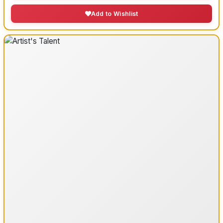
Add to Wishlist