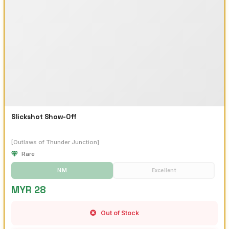
Slickshot Show-Off
[Outlaws of Thunder Junction]
Rare
NM
Excellent
MYR 28
Out of Stock