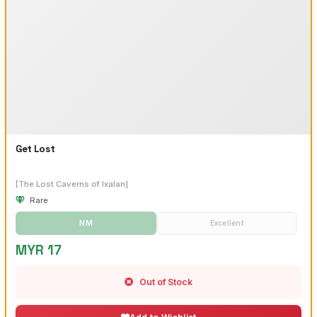
Get Lost
[The Lost Caverns of Ixalan]
Rare
NM
Excellent
MYR 17
Out of Stock