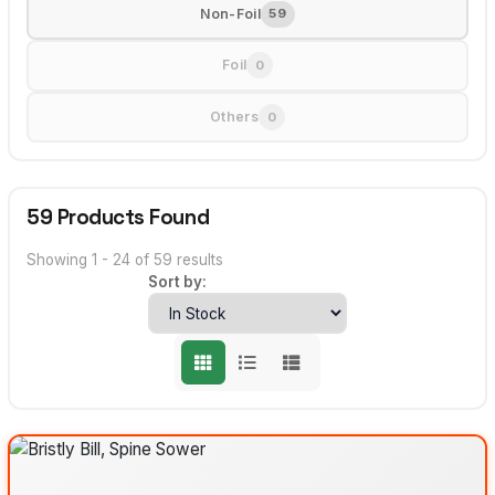
Non-Foil
59
Foil
0
Others
0
59 Products Found
Showing 1 - 24 of 59 results
Sort by: