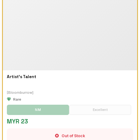
Artist's Talent
[Bloomburrow]
Rare
NM
Excellent
MYR 23
Out of Stock