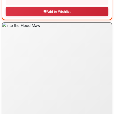
Add to Wishlist